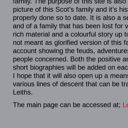
family. The purpose of this site is als
picture of this Scot’s family and it’s h
properly done so to date. It is also a
and of a family that has been lost for 
rich material and a colourful story up t
not meant as glorified version of this fa
account showing the feuds, adventures
people concerned. Both the positive a
short biographies will be added on eac
I hope that it will also open up a mea
various lines of descent that can be tr
Leiths.
The main page can be accessed at;
L