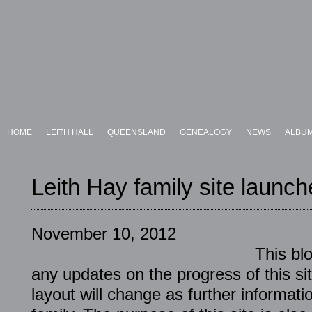
HOME
LEITH HALL
QUEENSLAND
GENEALOGY
NEWS
ALBU
Leith Hay family site launc
November 10, 2012
This blo
any updates on the progress of this sit
layout will change as further informati