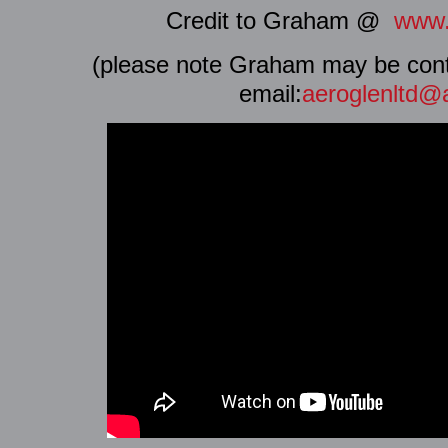
Credit to Graham @
www.
(please note Graham may be conta
email:
aeroglenltd@