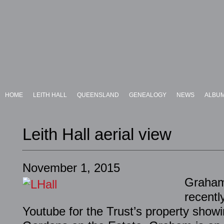
HOME
LEITH HALL
QUEENSLAND
GENEALOGY
NEWS
ALBU
Leith Hall aerial view
November 1, 2015
Graham
recentl
Youtube for the Trust’s property showi