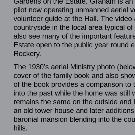
Gardens on the Estate. Graham is an 
pilot now operating unmanned aerial v
volunteer guide at the Hall. The video
countryside in the local area typical o
also see many of the important featur
Estate open to the public year round 
Rockery.
The 1930’s aerial Ministry photo (belo
cover of the family book and also sho
of the book provides a comparison to 
into the past while the home was still w
remains the same on the outside and in
an old tower house and later additions 
baronial mansion blending into the co
hills.