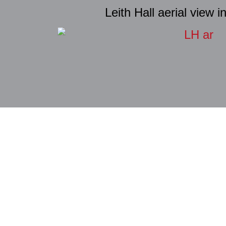
Leith Hall aerial view i