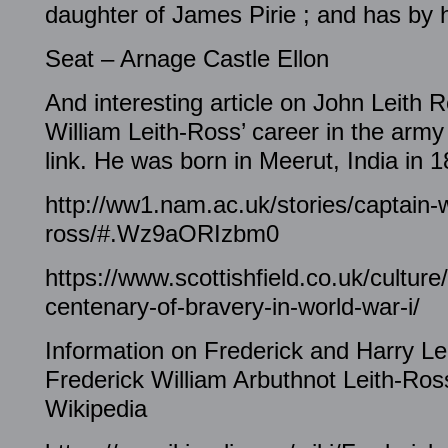
daughter of James Pirie ; and has by 
Seat – Arnage Castle Ellon
And interesting article on John Leith 
William Leith-Ross’ career in the army
link. He was born in Meerut, India in 1
http://ww1.nam.ac.uk/stories/captain-wi
ross/#.Wz9aORIzbm0
https://www.scottishfield.co.uk/cultur
centenary-of-bravery-in-world-war-i/
Information on Frederick and Harry Le
Frederick William Arbuthnot Leith-Ros
Wikipedia