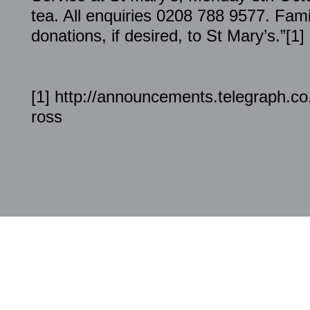
tea. All enquiries 0208 788 9577. Famil
donations, if desired, to St Mary’s.”[1]
[1] http://announcements.telegraph.co
ross