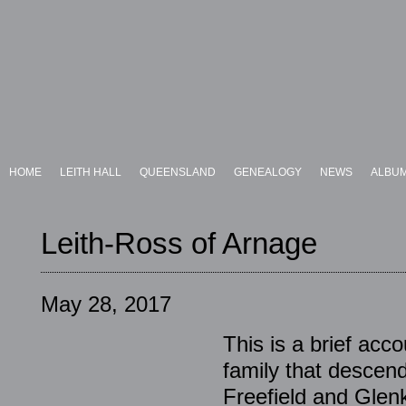
HOME
LEITH HALL
QUEENSLAND
GENEALOGY
NEWS
ALBU
Leith-Ross of Arnage
May 28, 2017
This is a brief acc
family that descend
Freefield and Glenk