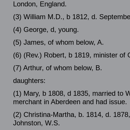
London, England.
(3) William M.D., b 1812, d. Septembe
(4) George, d, young.
(5) James, of whom below, A.
(6) (Rev.) Robert, b 1819, minister o
(7) Arthur, of whom below, B.
daughters:
(1) Mary, b 1808, d 1835, married to 
merchant in Aberdeen and had issue.
(2) Christina-Martha, b. 1814, d. 1878
Johnston, W.S.