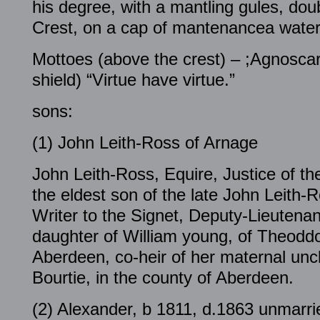
his degree, with a mantling gules, doub
Crest, on a cap of mantenancea water
Mottoes (above the crest) – ;Agnoscar
shield) “Virtue have virtue.”
sons:
(1) John Leith-Ross of Arnage
John Leith-Ross, Equire, Justice of t
the eldest son of the late John Leith-
Writer to the Signet, Deputy-Lieutenant
daughter of William young, of Theoddo
Aberdeen, co-heir of her maternal unc
Bourtie, in the county of Aberdeen.
(2) Alexander, b 1811, d.1863 unmarri