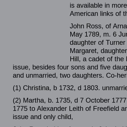
is available in more
American links of t
John Ross, of Arna
May 1789, m. 6 Jun
daughter of Turner 
Margaret, daughter
Hill, a cadet of the
issue, besides four sons and five daug
and unmarried, two daughters. Co-heri
(1) Christina, b 1732, d 1803. unmarri
(2) Martha, b. 1735, d 7 October 177
1775 to Alexander Leith of Freefield 
issue and only child,