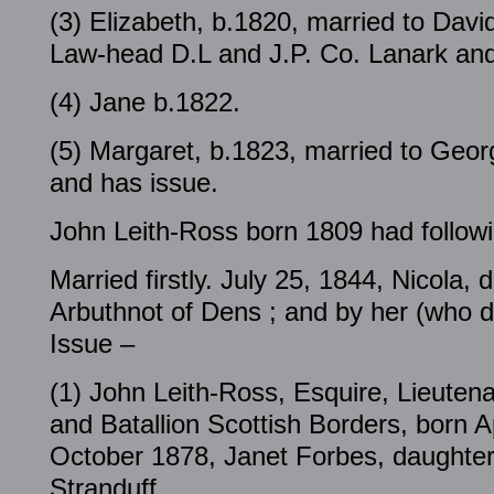
(3) Elizabeth, b.1820, married to Davi
Law-head D.L and J.P. Co. Lanark and
(4) Jane b.1822.
(5) Margaret, b.1823, married to Ge
and has issue.
John Leith-Ross born 1809 had followi
Married firstly. July 25, 1844, Nicola, 
Arbuthnot of Dens ; and by her (who 
Issue –
(1) John Leith-Ross, Esquire, Lieute
and Batallion Scottish Borders, born A
October 1878, Janet Forbes, daughter
Stranduff,