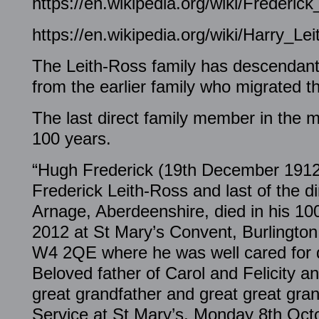
https://en.wikipedia.org/wiki/Frederic
https://en.wikipedia.org/wiki/Harry_Le
The Leith-Ross family has descendan
from the earlier family who migrated t
The last direct family member in the m
100 years.
“Hugh Frederick (19th December 1912).
Frederick Leith-Ross and last of the di
Arnage, Aberdeenshire, died in his 1
2012 at St Mary’s Convent, Burlingto
W4 2QE where he was well cared for du
Beloved father of Carol and Felicity a
great grandfather and great great gr
Service at St Mary’s, Monday 8th Octo