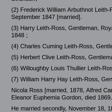
(2) Frederick William Arbuthnot Leith
September 1847 [married].
(3) Harry Leith-Ross, Gentleman, Ro
1848 ;
(4) Charles Cuming Leith-Ross, Gent
(5) Herbert Clive Leith-Ross, Gentlem
(6) Willoughby Louis Thullier Leith-R
(7) William Harry Hay Leith-Ross, Ge
Nicola Ross [married, 1878, Alfred C
Eleanor Euphemia Gordon, died 1869
He married secondly, November 18, 18