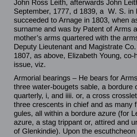
John Ross Leith, afterwards John Leit
September, 1777, d 1839, a W. S. in 
succeeded to Arnage in 1803, when a
surname and was by Patent of Arms au
mother’s arms quartered with the arms 
Deputy Lieutenant and Magistrate Co
1807, as above, Elizabeth Young, co-h
issue, viz.
Armorial bearings – He bears for Arms
three water-bougets sable, a bordure 
quarterly, i, and iiii. or, a cross cross
three crescents in chief and as many 
gules, all within a bordure azure (for Lei
azure, a stag trippant or, attired and 
of Glenkindie). Upon the escuthcheon i