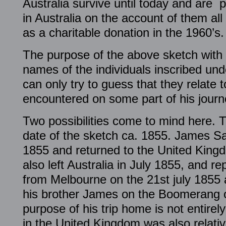
Australia survive until today and are pr
in Australia on the account of them al
as a charitable donation in the 1960’s.
The purpose of the above sketch with 
names of the individuals inscribed un
can only try to guess that they relate t
encountered on some part of his journe
Two possibilities come to mind here. T
date of the sketch ca. 1855. James Saw
1855 and returned to the United Kin
also left Australia in July 1855, and r
from Melbourne on the 21st july 1855 
his brother James on the Boomerang o
purpose of his trip home is not entirel
in the United Kingdom was also relativ