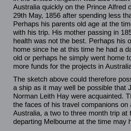
Australia quickly on the Prince Alfred
29th May, 1856 after spending less th
Perhaps his parents old age at the ti
with his trip. His mother passing in 18
health was not the best. Perhaps his o
home since he at this time he had a 
old or perhaps he simply went home to
more funds for the projects in Australi
The sketch above could therefore poss
a ship as it may well be possible tha
Norman Leith Hay were acquainted. T
the faces of his travel companions on 
Australia, a two to three month trip at 
departing Melbourne at the time may he