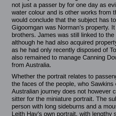
not just a passer by for one day as e
water colour and is other works from t
would conclude that the subject has t
Gigoomgan was Norman’s property. It
brothers. James was still linked to the
although he had also acquired propert
as he had only recently disposed of T
also remained to manage Canning Dow
from Australia.
Whether the portrait relates to passen
the faces of the people, who Sawkins
Australian journey does not however c
sitter for the miniature portrait. The s
person with long sideburns and a mou
Leith Hay’s own portrait, with lengthy 