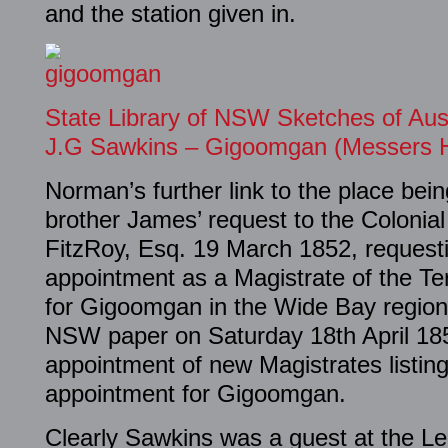
and the station given in.
State Library of NSW Sketches of Aus
J.G Sawkins – Gigoomgan (Messers 
Norman’s further link to the place bein
brother James’ request to the Colonia
FitzRoy, Esq. 19 March 1852, requesti
appointment as a Magistrate of the Te
for Gigoomgan in the Wide Bay regio
NSW paper on Saturday 18th April 185
appointment of new Magistrates listin
appointment for Gigoomgan.
Clearly Sawkins was a guest at the Lei