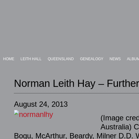
HOME
LEITH HALL
QUEENSLAND
GENEALOGY
NEWS
ALBU
Norman Leith Hay – Further
August 24, 2013
(Image cred
Australia) C
Bogu, McArthur, Beardy, Milner D.D. W