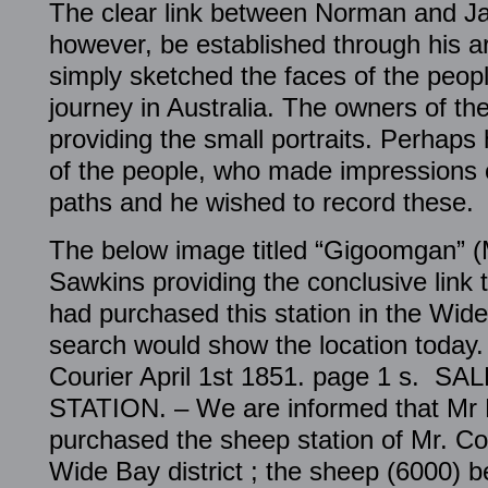
The clear link between Norman and J
however, be established through his ar
simply sketched the faces of the peopl
journey in Australia. The owners of th
providing the small portraits. Perhaps
of the people, who made impressions
paths and he wished to record these.
The below image titled “Gigoomgan” (
Sawkins providing the conclusive link
had purchased this station in the Wi
search would show the location today
Courier April 1st 1851. page 1 s. 
STATION. – We are informed that Mr
purchased the sheep station of Mr. Co
Wide Bay district ; the sheep (6000) b