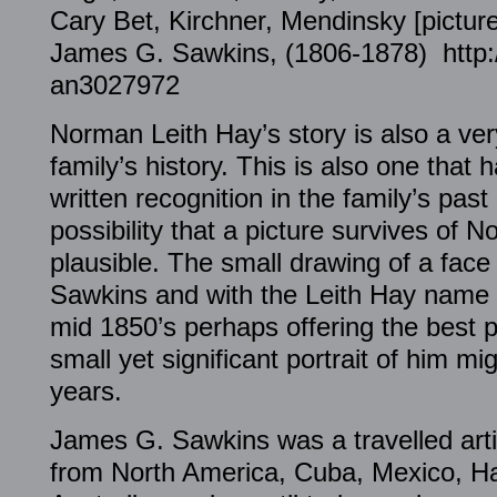
Cary Bet, Kirchner, Mendinsky [pictur
James G. Sawkins, (1806-1878) http://
an3027972
Norman Leith Hay’s story is also a very
family’s history. This is also one that
written recognition in the family’s pas
possibility that a picture survives of 
plausible. The small drawing of a fa
Sawkins and with the Leith Hay name ti
mid 1850’s perhaps offering the best po
small yet significant portrait of him mi
years.
James G. Sawkins was a travelled arti
from North America, Cuba, Mexico, H