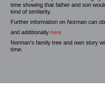
time showing that father and son wou
kind of similarity.
Further information on Norman can ob
and additionally
here
Norman’s family tree and own story wi
time.