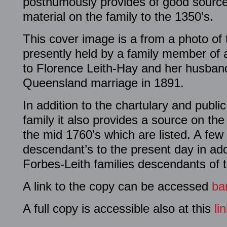
posthumously provides of good source
material on the family to the 1350’s.
This cover image is a from a photo of
presently held by a family member of 
to Florence Leith-Hay and her husband
Queensland marriage in 1891.
In addition to the chartulary and publi
family it also provides a source on the 
the mid 1760’s which are listed. A few
descendant’s to the present day in add
Forbes-Leith families descendants of 
A link to the copy can be accessed
ba
A full copy is accessible also at this
li