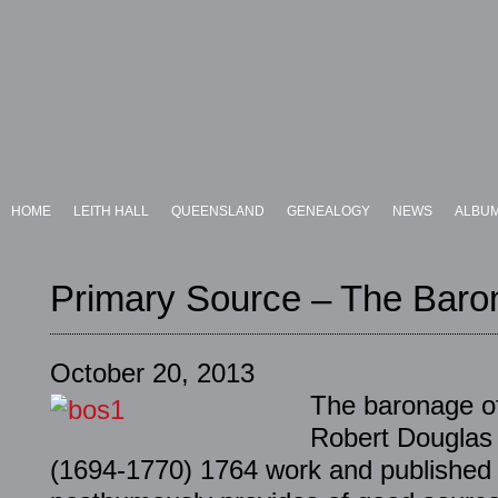
HOME
LEITH HALL
QUEENSLAND
GENEALOGY
NEWS
ALBU
Primary Source – The Baro
October 20, 2013
The baronage of
Robert Douglas 
(1694-1770) 1764 work and published 