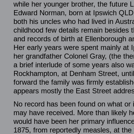
while her younger brother, the future L
Edward Norman, born at Ipswich QLD 
both his uncles who had lived in Austra
childhood few details remain besides 
and records of birth at Ellenborough a
Her early years were spent mainly at 
her grandfather Colonel Gray, (the the
a brief interlude of some years also wa
Rockhampton, at Denham Street, until
forward the family was firmly establis
appears mostly the East Street addres
No record has been found on what or 
may have received. More than likely h
would have been her primary influence 
1875, from reportedly measles, at the t