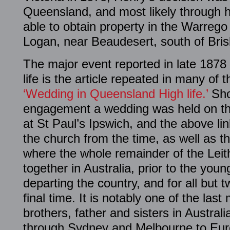
Queensland, and most likely through h
able to obtain property in the Warreg
Logan, near Beaudesert, south of Bri
The major event reported in late 187
life is the article repeated in many of t
‘Wedding in Queensland High life.’
Shor
engagement a wedding was held on t
at St Paul’s Ipswich, and the above li
the church from the time, as well as t
where the whole remainder of the Leith
together in Australia, prior to the you
departing the country, and for all but t
final time. It is notably one of the las
brothers, father and sisters in Austral
through Sydney and Melbourne to Eur