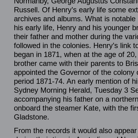
Normanby, George Augustus Constant
Russell. Of Henry’s early life some ext
archives and albums. What is notable is
his early life, Henry and his younger 
their father and mother during the var
followed in the colonies. Henry’s link
began in 1871, when at the age of 20,
brother came with their parents to Bri
appointed the Governor of the colony 
period 1871-74. An early mention of h
Sydney Morning Herald, Tuesday 3 S
accompanying his father on a norther
onboard the steamer Kate, with the firs
Gladstone.
From the records it would also appear