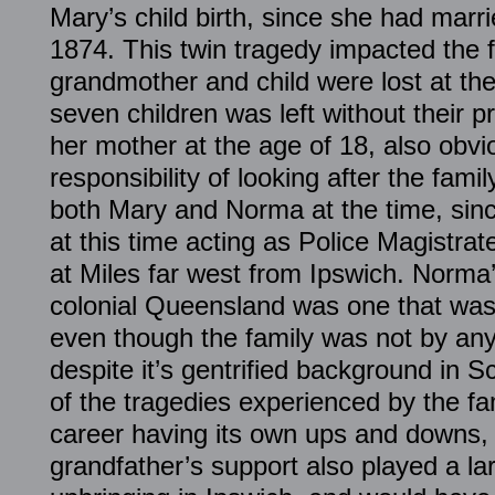
Mary’s child birth, since she had marr
1874. This twin tragedy impacted the f
grandmother and child were lost at the
seven children was left without their p
her mother at the age of 18, also obvi
responsibility of looking after the fami
both Mary and Norma at the time, sinc
at this time acting as Police Magistra
at Miles far west from Ipswich. Norma’
colonial Queensland was one that was
even though the family was not by an
despite it’s gentrified background in S
of the tragedies experienced by the fa
career having its own ups and downs, i
grandfather’s support also played a lar