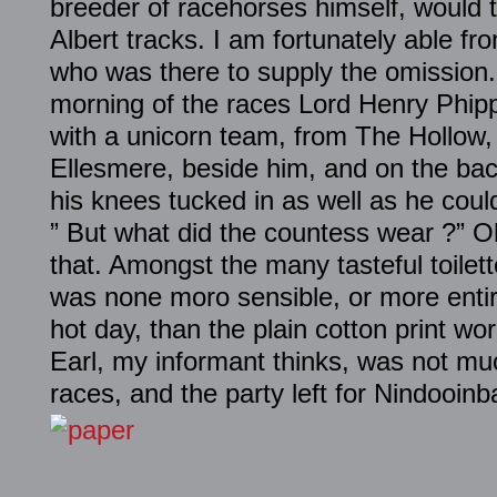
breeder of racehorses himself, would 
Albert tracks. I am fortunately able fr
who was there to supply the omission
morning of the races
Lord
Henry
Phip
with a unicorn team, from The Hollow, 
Ellesmere, beside him, and on the ba
his knees tucked in as well as he cou
” But what did the countess wear ?” O
that. Amongst the many tasteful toilet
was none moro sensible, or more entire
hot day, than the plain cotton print wo
Earl, my informant thinks, was not mu
races, and the party left for Nindooin