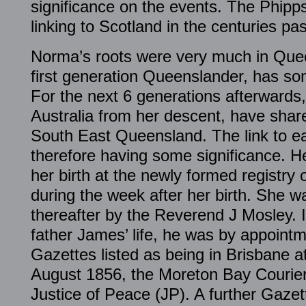
significance on the events. The Phipp
linking to Scotland in the centuries pas
Norma’s roots were very much in Quee
first generation Queenslander, has so
For the next 6 generations afterwards,
Australia from her descent, have share
South East Queensland. The link to ea
therefore having some significance. H
her birth at the newly formed registry
during the week after her birth. She 
thereafter by the Reverend J Mosley.
father James’ life, he was by appoin
Gazettes listed as being in Brisbane a
August 1856, the Moreton Bay Courier 
Justice of Peace (JP). A further Gazet