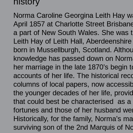
history
Norma Caroline Georgina Leith Hay wa
April 1857 at Charlotte Street Brisbane
a part of New South Wales. She was t
Leith Hay of Leith Hall, Aberdeenshir
born in Mussellburgh, Scotland. Altho
knowledge has passed down on Norma’s
her marriage in the late 1870’s begin t
accounts of her life. The historical rec
columns of local papers, now accessibl
the younger decades of her life, provi
that could best be characterised as 
fortunes and those of her husband wer
Historically, for the family, Norma’s m
surviving son of the 2nd Marquis of 