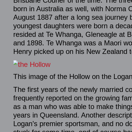
Brisbane Courier of the time. The thr
born in Australia as well, with Norma 
August 1887 after a long sea journey 
youngest daughters were born a decade
resided at Te Whanga, Gleneagle at 
and 1898. Te Whanga was a Maori wor
Henry picked up on his New Zealand t
This image of the Hollow on the Logan
The first years of the newly married 
frequently reported on the growing fa
as a man who was able to make things
years in Queensland. Another descrip
Logan’s premier sportsman, and no do