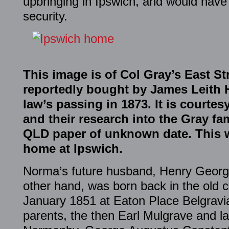
upbringing in Ipswich, and would have
security.
This image is of Col Gray’s East S
reportedly bought by James Leith Ha
law’s passing in 1873. It is courte
and their research into the Gray f
QLD paper of unknown date. This w
home at Ipswich.
Norma’s future husband, Henry George
other hand, was born back in the old c
January 1851 at Eaton Place Belgravia
parents, the then Earl Mulgrave and l