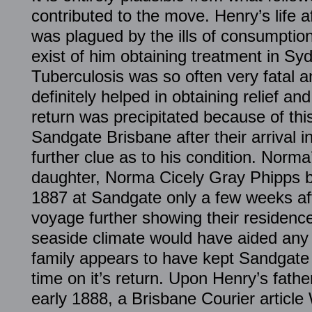
contributed to the move. Henry’s life a
was plagued by the ills of consumption
exist of him obtaining treatment in Syd
Tuberculosis was so often very fatal 
definitely helped in obtaining relief and
return was precipitated because of this
Sandgate Brisbane after their arrival i
further clue as to his condition. Norma
daughter, Norma Cicely Gray Phipps b
1887 at Sandgate only a few weeks aft
voyage further showing their residenc
seaside climate would have aided any
family appears to have kept Sandgate
time on it’s return. Upon Henry’s father’
early 1888, a Brisbane Courier articl