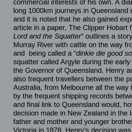
commercial interests of his own. A diar
long 1000km journeys in Queensland du
and it is noted that he also gained ex
article in a paper, The Clipper Hobart 
Lord and the Squatter
” outlines a stor
Murray River with cattle on the way f
and being called a “
dinkie die good sor
squatter called Argyle during the early
the Governor of Queensland. Henry an
also frequent travellers between the po
Australia, from Melbourne all the way
by the frequent shipping records bet
and final link to Queensland would, h
decision made in New Zealand in the l
father and mother and younger brother
Victoria in 1878, Henry’s decision wa