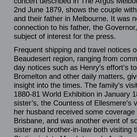
concert described in The Argus Melbo
2nd June 1879, shows the couple with
and their father in Melbourne. It was 
connection to his father, the Governo
subject of interest for the press.
Frequent shipping and travel notices o
Beaudesert region, ranging from comm
day notices such as Henry’s effort’s t
Bromelton and other daily matters, giv
insight into the times. The family’s vis
1880-81 World Exhibition in January 1
sister’s, the Countess of Ellesmere’s v
her husband received some coverage 
Brisbane, and was another event of so
sister and brother-in-law both visiting 