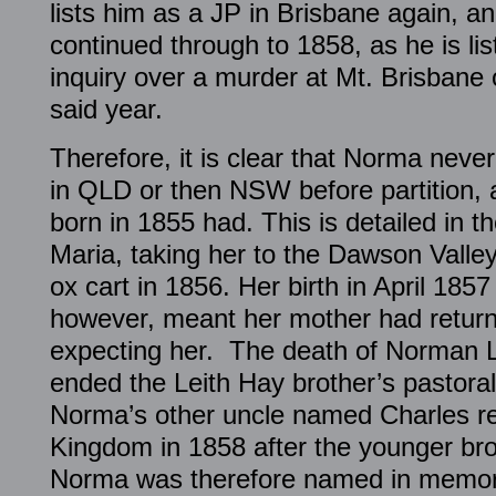
lists him as a JP in Brisbane again, a
continued through to 1858, as he is li
inquiry over a murder at Mt. Brisbane 
said year.
Therefore, it is clear that Norma never
in QLD or then NSW before partition, a
born in 1855 had. This is detailed in t
Maria, taking her to the Dawson Valle
ox cart in 1856. Her birth in April 185
however, meant her mother had retur
expecting her. The death of Norman L
ended the Leith Hay brother’s pastoral
Norma’s other uncle named Charles re
Kingdom in 1858 after the younger br
Norma was therefore named in memor