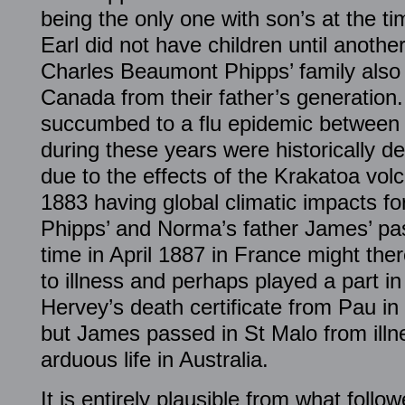
being the only one with son’s at the ti
Earl did not have children until anothe
Charles Beaumont Phipps’ family also c
Canada from their father’s generation
succumbed to a flu epidemic between 
during these years were historically de
due to the effects of the Krakatoa vol
1883 having global climatic impacts fo
Phipps’ and Norma’s father James’ pa
time in April 1887 in France might th
to illness and perhaps played a part in 
Hervey’s death certificate from Pau in
but James passed in St Malo from illn
arduous life in Australia.
It is entirely plausible from what follo