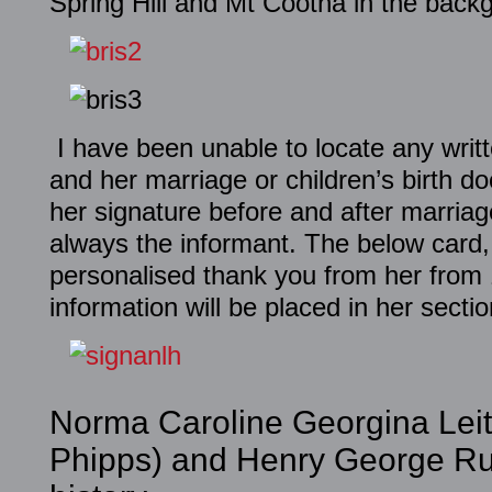
Spring Hill and Mt Cootha in the back
I have been unable to locate any writ
and her marriage or children’s birth d
her signature before and after marri
always the informant. The below card,
personalised thank you from her from
information will be placed in her sectio
Norma Caroline Georgina Leit
Phipps) and Henry George Rus