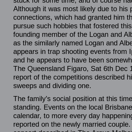
stuck for some time, and of course had
Although it was most likely due to his 
connections, which had granted him t
pursue such hobbies that fostered thi
founding member of the Logan and Alb
as the similarly named Logan and Alb
appears in trap shooting events from 
and he appears to have been somewhat
The Queensland Figaro, Sat 6th Dec 18
report of the competitions described h
sweeps and dividing one.
The family’s social position at this t
standing. Events on the local Brisban
calendar, to more every day happenin
reported on the newly married couple.