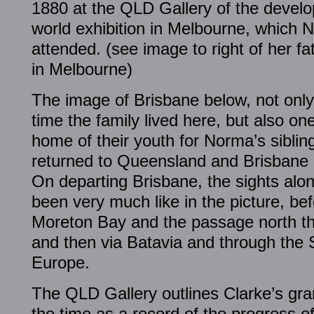
1880 at the QLD Gallery of the develo
world exhibition in Melbourne, which
attended. (see image to right of her fa
in Melbourne)
The image of Brisbane below, not only
time the family lived here, but also one
home of their youth for Norma’s sibli
returned to Queensland and Brisbane af
On departing Brisbane, the sights alon
been very much like in the picture, bef
Moreton Bay and the passage north th
and then via Batavia and through the
Europe.
The QLD Gallery outlines Clarke’s grand
the time as a record of the progress of 