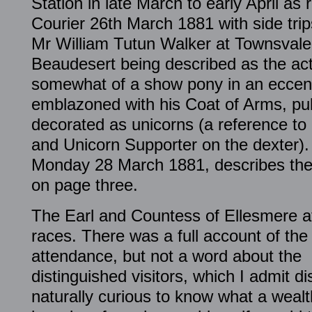
Station in late March to early April as
Courier 26th March 1881 with side trip
Mr William Tutun Walker at Townsvale 
Beaudesert being described as the act
somewhat of a show pony in an eccent
emblazoned with his Coat of Arms, pu
decorated as unicorns (a reference to 
and Unicorn Supporter on the dexter).
Monday 28 March 1881, describes the 
on page three.
The Earl and Countess of Ellesmere a
races. There was a full account of the
attendance, but not a word about the
distinguished visitors, which I admit d
naturally curious to know what a wealt