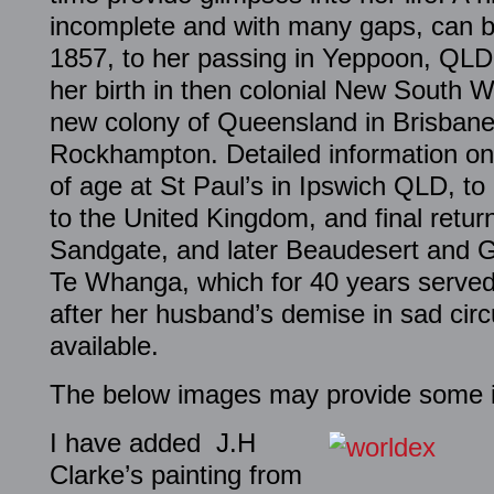
incomplete and with many gaps, can be
1857, to her passing in Yeppoon, QL
her birth in then colonial New South Wa
new colony of Queensland in Brisbane
Rockhampton. Detailed information on
of age at St Paul’s in Ipswich QLD, to 
to the United Kingdom, and final retu
Sandgate, and later Beaudesert and G
Te Whanga, which for 40 years serve
after her husband’s demise in sad cir
available.
The below images may provide some in
I have added J.H
Clarke’s painting from