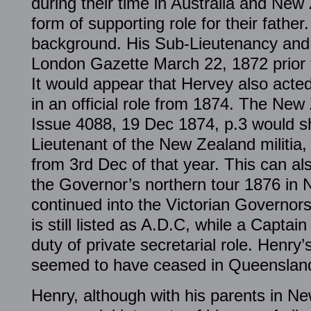
during their time in Australia and Ne
form of supporting role for their father
background. His Sub-Lieutenancy and p
London Gazette March 22, 1872 prior to
It would appear that Hervey also acte
in an official role from 1874. The New
Issue 4088, 19 Dec 1874, p.3 would s
Lieutenant of the New Zealand militia,
from 3rd Dec of that year. This can al
the Governor’s northern tour 1876 in 
continued into the Victorian Governor
is still listed as A.D.C, while a Capta
duty of private secretarial role. Henry’
seemed to have ceased in Queenslan
Henry, although with his parents in N