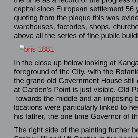
capital since European settlement 56 y
quoting from the plaque this was evide
warehouses, factories, shops, churche
above all the series of fine public build
In the close up below looking at Kanga
foreground of the City, with the Botani
the grand old Government House still 
at Garden’s Point is just visible. Old 
towards the middle and an imposing bu
locations were particularly linked to 
his father, the one time Governor of th
The right side of the painting further 