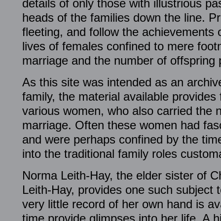
details of only those with illustrious pa
heads of the families down the line. Pri
fleeting, and follow the achievements o
lives of females confined to mere foo
marriage and the number of offspring
As this site was intended as an archive
family, the material available provides 
various women, who also carried the n
marriage. Often these women had fasci
and were perhaps confined by the times 
into the traditional family roles custo
Norma Leith-Hay, the elder sister of
Leith-Hay, provides one such subject t
very little record of her own hand is av
time provide glimpses into her life. A hi