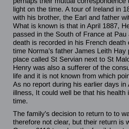
perhaps their mutual correspondence 
light on the time. A tour of Ireland in
with his brother, the Earl and father with
What is known is that in April 1887, H
passed in the South of France at Pau 
death is recorded in his French death 
time Norma’s father James Leith Hay 
place called St Servian next to St Mal
Henry was also a sufferer of the consu
life and it is not known from which po
As no report during his earlier days in
illness, It could well be that his health
time.
The family’s decision to return to to w
therefore not clear, but their return i