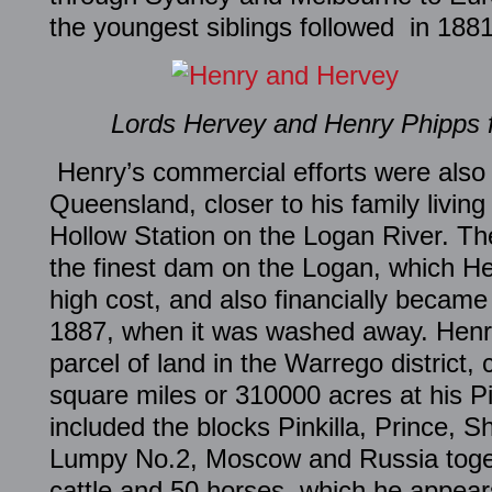
the youngest siblings followed in 1881
Lords Hervey and Henry Phipps 
Henry’s commercial efforts were also t
Queensland, closer to his family living
Hollow Station on the Logan River. Th
the finest dam on the Logan, which He
high cost, and also financially became 
1887, when it was washed away. Henry
parcel of land in the Warrego district
square miles or 310000 acres at his Pin
included the blocks Pinkilla, Prince, S
Lumpy No.2, Moscow and Russia toget
cattle and 50 horses, which he appear