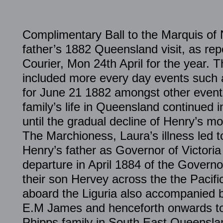
Complimentary Ball to the Marquis of
father’s 1882 Queensland visit, as rep
Courier, Mon 24th April for the year. T
included more every day events such a
for June 21 1882 amongst other even
family’s life in Queensland continue
until the gradual decline of Henry’s mot
The Marchioness, Laura’s illness led to
Henry’s father as Governor of Victoria
departure in April 1884 of the Governo
their son Hervey across the the Pacifi
aboard the Liguria also accompanied b
E.M James and henceforth onwards to
Phipps family in South East Queensla