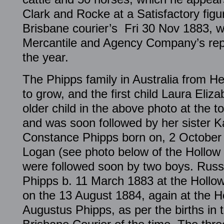
Clark and Rocke at a Satisfactory figu
Brisbane courier’s Fri 30 Nov 1883, w
Mercantile and Agency Company’s rep
the year.
The Phipps family in Australia from 
to grow, and the first child Laura Eliz
older child in the above photo at the t
and was soon followed by her sister K
Constance Phipps born on, 2 October 
Logan (see photo below of the Hollow S
were followed soon by two boys. Russ
Phipps b. 11 March 1883 at the Hollo
on the 13 August 1884, again at the Ho
Augustus Phipps, as per the births in