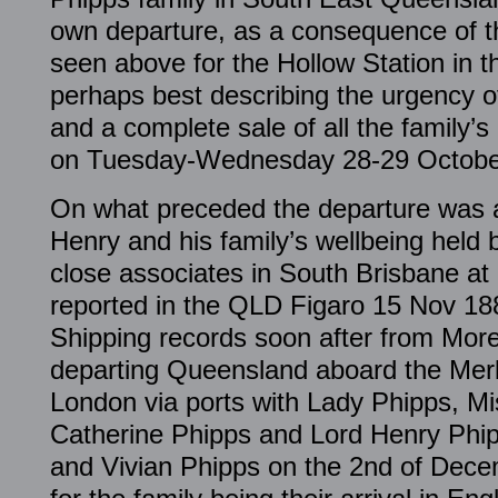
own departure, as a consequence of thi
seen above for the Hollow Station in t
perhaps best describing the urgency of
and a complete sale of all the family’
on Tuesday-Wednesday 28-29 Octobe
On what preceded the departure was a 
Henry and his family’s wellbeing held 
close associates in South Brisbane at
reported in the QLD Figaro 15 Nov 18
Shipping records soon after from Moret
departing Queensland aboard the Merk
London via ports with Lady Phipps, M
Catherine Phipps and Lord Henry Phip
and Vivian Phipps on the 2nd of Dece