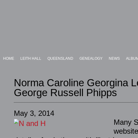
HOME
LEITH HALL
QUEENSLAND
GENEALOGY
NEWS
ALBU
Norma Caroline Georgina L
George Russell Phipps
May 3, 2014
Many Sc
website