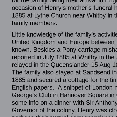
for the family being their arrival in En
occasion of Henry’s mother’s funeral 
1885 at Lythe Church near Whitby in t
family members.
Little knowledge of the family’s activiti
United Kingdom and Europe between 1
known. Besides a Pony carriage mish
reported in July 1885 at Whitby in th
relayed in the Queenslander 15 Aug 18
The family also stayed at Sandsend i
1885 and secured a cottage for the tim
English papers. A snippet of London n
George’s Club in Hannover Square in 
some info on a dinner with Sir Anthon
Governor of the colony. Henry was clos