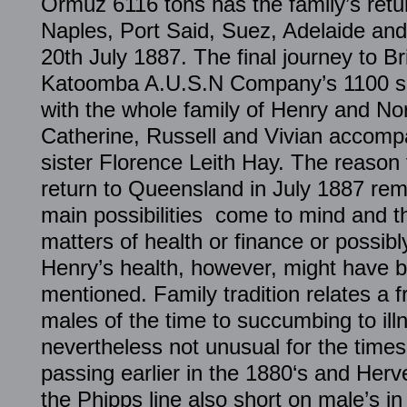
Ormuz 6116 tons has the family’s retu
Naples, Port Said, Suez, Adelaide and
20th July 1887. The final journey to B
Katoomba A.U.S.N Company’s 1100 shi
with the whole family of Henry and No
Catherine, Russell and Vivian accompa
sister Florence Leith Hay. The reason
return to Queensland in July 1887 rem
main possibilities come to mind and th
matters of health or finance or possibl
Henry’s health, however, might have b
mentioned. Family tradition relates a fr
males of the time to succumbing to ill
nevertheless not unusual for the time
passing earlier in the 1880‘s and Herve
the Phipps line also short on male’s in