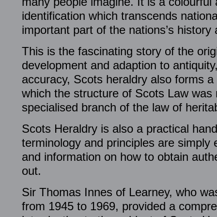
many people imagine. It is a colourful
identification which transcends natio
important part of the nations’s history
This is the fascinating story of the orig
development and adaption to antiquity, 
accuracy, Scots heraldry also forms a 
which the structure of Scots Law was 
specialised branch of the law of herita
Scots Heraldry is also a practical han
terminology and principles are simply e
and information on how to obtain authe
out.
Sir Thomas Innes of Learney, who wa
from 1945 to 1969, provided a compre