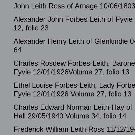
John Leith Ross of Arnage 10/06/1803
Alexander John Forbes-Leith of Fyvie
12, folio 23
Alexander Henry Leith of Glenkindie 0
64
Charles Rosdew Forbes-Leith, Barone
Fyvie 12/01/1926Volume 27, folio 13
Ethel Louise Forbes-Leith, Lady Forbe
Fyvie 12/01/1926 Volume 27, folio 13
Charles Edward Norman Leith-Hay of 
Hall 29/05/1940 Volume 34, folio 14
Frederick William Leith-Ross 11/12/19