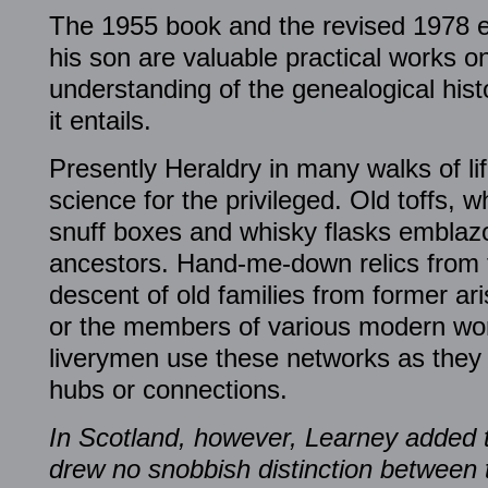
The 1955 book and the revised 1978 ed
his son are valuable practical works o
understanding of the genealogical hist
it entails.
Presently Heraldry in many walks of li
science for the privileged. Old toffs, w
snuff boxes and whisky flasks emblazo
ancestors. Hand-me-down relics from t
descent of old families from former ar
or the members of various modern wo
liverymen use these networks as they d
hubs or connections.
In Scotland, however, Learney added 
drew no snobbish distinction between