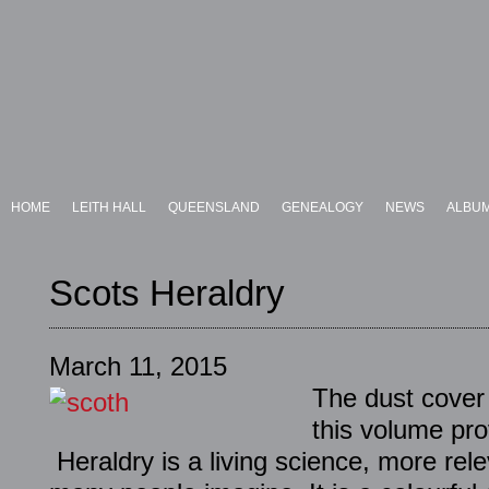
HOME
LEITH HALL
QUEENSLAND
GENEALOGY
NEWS
ALBU
Scots Heraldry
March 11, 2015
The dust cover
this volume pro
Heraldry is a living science, more rele