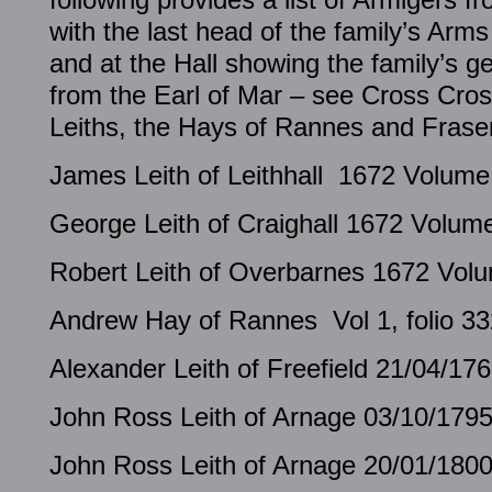
with the last head of the family’s Arm
and at the Hall showing the family’s g
from the Earl of Mar – see Cross Cross
Leiths, the Hays of Rannes and Frase
James Leith of Leithhall 1672 Volume 
George Leith of Craighall 1672 Volume
Robert Leith of Overbarnes 1672 Volum
Andrew Hay of Rannes Vol 1, folio 33
Alexander Leith of Freefield 21/04/17
John Ross Leith of Arnage 03/10/1795
John Ross Leith of Arnage 20/01/1800