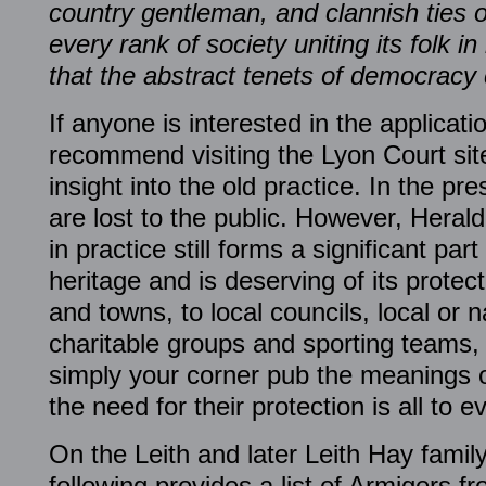
country gentleman, and clannish ties o
every rank of society uniting its folk
that the abstract tenets of democracy
If anyone is interested in the applicatio
recommend visiting the Lyon Court sit
insight into the old practice. In the p
are lost to the public. However, Heral
in practice still forms a significant par
heritage and is deserving of its protect
and towns, to local councils, local or n
charitable groups and sporting teams, 
simply your corner pub the meanings 
the need for their protection is all to e
On the Leith and later Leith Hay family
following provides a list of Armigers fr