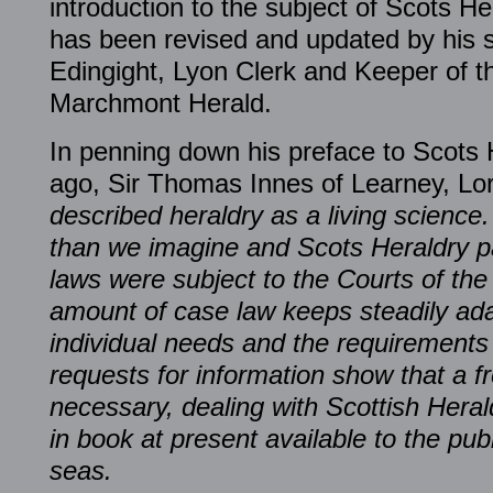
introduction to the subject of Scots He
has been revised and updated by his 
Edingight, Lyon Clerk and Keeper of 
Marchmont Herald.
In penning down his preface to Scots
ago, Sir Thomas Innes of Learney, Lo
described heraldry as a living science.
than we imagine and Scots Heraldry par
laws were subject to the Courts of th
amount of case law keeps steadily ada
individual needs and the requirements
requests for information show that a 
necessary, dealing with Scottish Heral
in book at present available to the pu
seas.