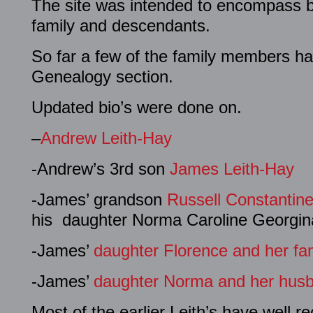
The site was intended to encompass bi
family and descendants.
So far a few of the family members hav
Genealogy section.
Updated bio’s were done on.
–
Andrew Leith-Hay
-Andrew’s 3rd son
James Leith-Hay
-James’ grandson
Russell Constantin
his daughter Norma Caroline Georgin
-James’
daughter Florence and her fami
-James’
daughter Norma and her husb
Most of the earlier Leith’s have well r