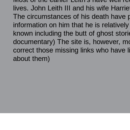
lives. John Leith III and his wife Harri
The circumstances of his death have 
information on him that he is relative
known including the butt of ghost stori
documentary) The site is, however, mo
correct those missing links who have li
about them)