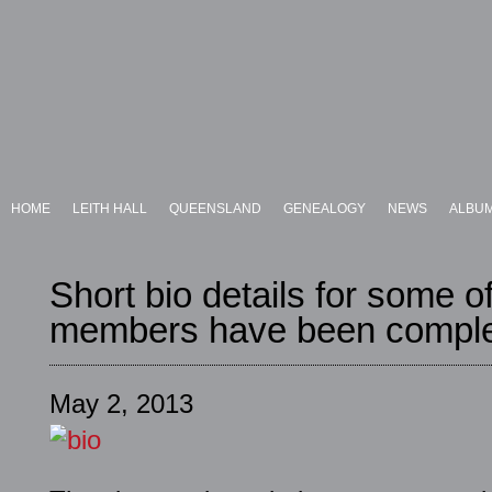
HOME
LEITH HALL
QUEENSLAND
GENEALOGY
NEWS
ALBU
Short bio details for some of
members have been comple
May 2, 2013