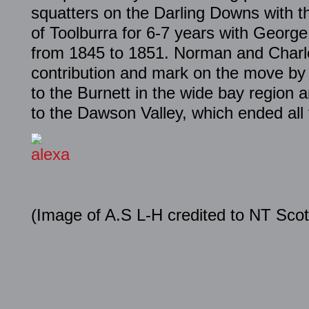
squatters on the Darling Downs with t
of Toolburra for 6-7 years with Georg
from 1845 to 1851. Norman and Charle
contribution and mark on the move by 
to the Burnett in the wide bay region a
to the Dawson Valley, which ended all 
(Image of A.S L-H credited to NT Scot