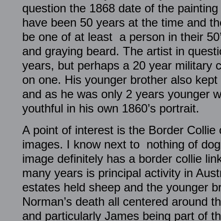
question the 1868 date of the painting
have been 50 years at the time and t
be one of at least a person in their 5
and graying beard. The artist in questi
years, but perhaps a 20 year military c
on one. His younger brother also kept h
and as he was only 2 years younger 
youthful in his own 1860’s portrait.
A point of interest is the Border Colli
images. I know next to nothing of dog 
image definitely has a border collie lin
many years is principal activity in Austr
estates held sheep and the younger br
Norman’s death all centered around this
and particularly James being part of t