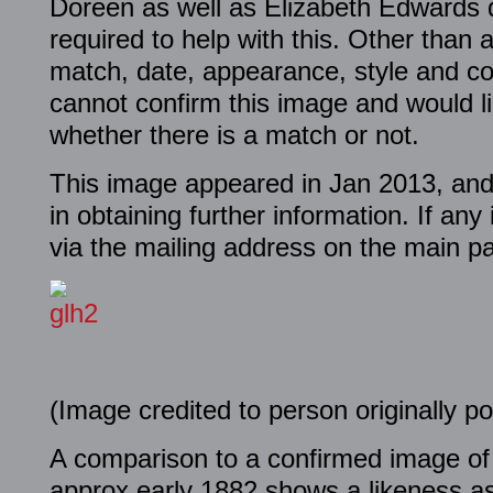
Doreen as well as Elizabeth Edwards 
required to help with this. Other than
match, date, appearance, style and co
cannot confirm this image and would li
whether there is a match or not.
This image appeared in Jan 2013, and
in obtaining further information. If an
via the mailing address on the main p
(Image credited to person originally po
A comparison to a confirmed image o
approx early 1882 shows a likeness as