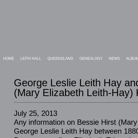
HOME
LEITH HALL
QUEENSLAND
GENEALOGY
NEWS
ALBU
George Leslie Leith Hay an
(Mary Elizabeth Leith-Hay)
July 25, 2013
Any information on Bessie Hirst (Mary
George Leslie Leith Hay between 188