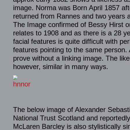
image. Norma was Born April 1857 af
returned from Rannes and two years af
The Image confirmed of Bessy Hirst o
relates to 1908 and as there is a 28 
facial features is quite difficult with p
features pointing to the same person.
prove without a linking image. The lik
however, similar in many ways.
The below image of Alexander Sebasti
National Trust Scotland and reportedl
McLaren Barcley is also stylistically s