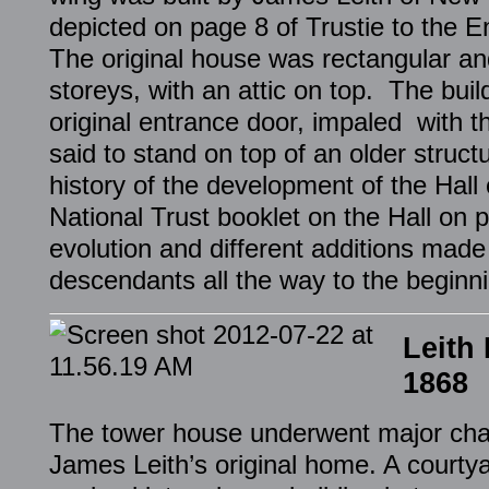
depicted on page 8 of Trustie to the 
The original house was rectangular an
storeys, with an attic on top. The bui
original entrance door, impaled with th
said to stand on top of an older struc
history of the development of the Hall
National Trust booklet on the Hall on 
evolution and different additions mad
descendants all the way to the beginni
Leith
1868
The tower house underwent major cha
James Leith’s original home. A court