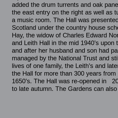
added the drum turrents and oak panel
the east entry on the right as well as t
a music room. The Hall was presented 
Scotland under the country house sch
Hay, the widow of Charles Edward No
and Leith Hall in the mid 1940’s upon 
and after her husband and son had pas
managed by the National Trust and stil
lives of one family, the Leith’s and lat
the Hall for more than 300 years from i
1650’s. The Hall was re-opened in 20
to late autumn. The Gardens can also 