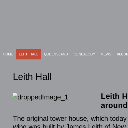
HOME
LEITH HALL
QUEENSLAND
GENEALOGY
NEWS
ALBU
Leith Hall
Leith H
around
The original tower house, which today 
wing was built by James Leith of New L