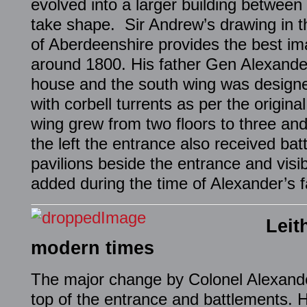
evolved into a larger building between 
take shape. Sir Andrew’s drawing in t
of Aberdeenshire provides the best im
around 1800. His father Gen Alexande
house and the south wing was designe
with corbell turrents as per the origin
wing grew from two floors to three and
the left the entrance also received ba
pavilions beside the entrance and visi
added during the time of Alexander’s fa
Leit
modern times
The major change by Colonel Alexande
top of the entrance and battlements. 