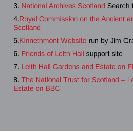
3.
National Archives Scotland
Search f
4.
Royal Commission on the Ancient an
Scotland
5.
Kinnethmont Website
run by Jim Gr
6.
Friends of Leith Hall
support site
7.
Leith Hall Gardens and Estate on 
8.
The National Trust for Scotland – L
Estate on BBC