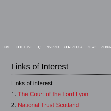
HOME
LEITH HALL
QUEENSLAND
GENEALOGY
NEWS
ALBU
Links of Interest
Links of interest
1.
The Court of the Lord Lyon
2.
National Trust Scotland