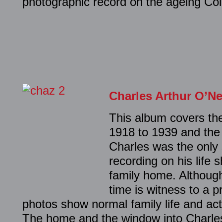
photographic record on the ageing Col
Charles Arthur O’Ne
This album covers the 
1918 to 1939 and the 
Charles was the only 
recording on his life s
family home. Although
time is witness to a p
photos show normal family life and act
The home and the window into Charles’ 