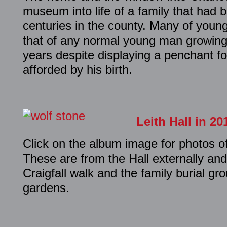
museum into life of a family that had 
centuries in the county. Many of youn
that of any normal young man growing 
years despite displaying a penchant fo
afforded by his birth.
Leith Hall in 20
Click on the album image for photos of
These are from the Hall externally an
Craigfall walk and the family burial gr
gardens.