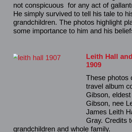
not conspicuous for any act of gallantr
He simply survived to tell his tale to h
grandchildren. The photos highlight p
some importance to him and his belief
Leith Hall an
1909
These photos 
travel album c
Gibson, eldest
Gibson, nee Lei
James Leith H
Gray. Credits t
grandchildren and whole family.