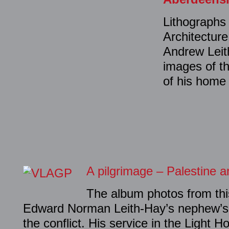
Lithographs 
Architectur
Andrew Leit
images of th
of his home
A pilgrimage – Palestine 
The album photos from thi
Edward Norman Leith-Hay’s nephew’s p
the conflict. His service in the Light