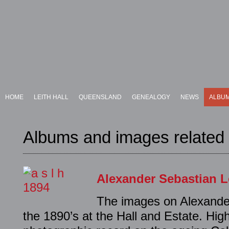
HOME
LEITH HALL
QUEENSLAND
GENEALOGY
NEWS
ALBU
Albums and images related t
Alexander Sebastian L
The images on Alexander
the 1890’s at the Hall and Estate. Hig