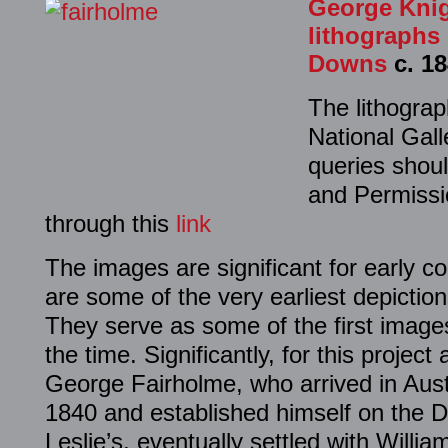
George Knig
lithographs 
Downs
c. 18
The lithogra
National Gall
queries shoul
and Permissi
through this
link
The images are significant for early c
are some of the very earliest depictio
They serve as some of the first images
the time. Significantly, for this project
George Fairholme, who arrived in Austr
1840 and established himself on the D
Leslie’s, eventually settled with Will