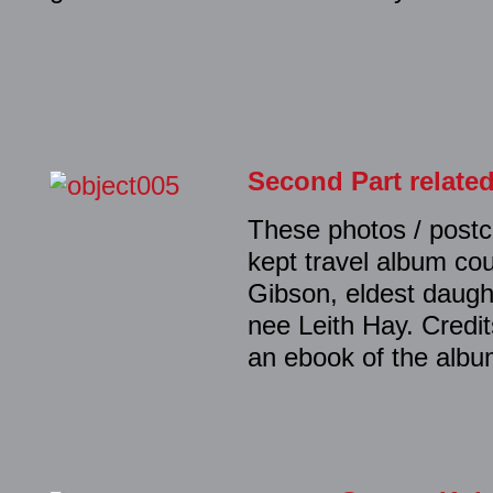
Second Part relate
These photos / postc
kept travel album co
Gibson, eldest daugh
nee Leith Hay. Credi
an ebook of the album