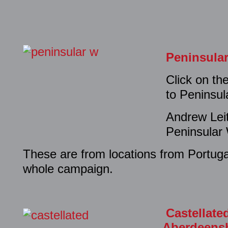
Peninsula
Click on th
to Peninsu
Andrew Lei
Peninsular
These are from locations from Portuga
whole campaign.
Castellate
Aberdeensh