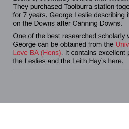
They purchased Toolburra station toge
for 7 years. George Leslie describing i
on the Downs after Canning Downs.
One of the best researched scholarly 
George can be obtained from the
Univ
Love BA (Hons)
. It contains excellen
the Leslies and the Leith Hay’s here.