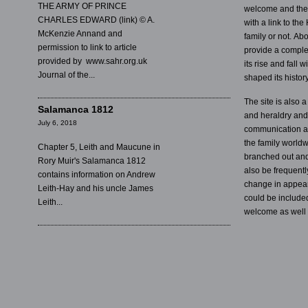
THE ARMY OF PRINCE
welcome and the s
CHARLES EDWARD (link) © A.
with a link to the
McKenzie Annand and
family or not. Abo
permission to link to article
provide a complet
provided by www.sahr.org.uk
its rise and fall 
Journal of the...
shaped its history
The site is also 
Salamanca 1812
and heraldry and w
July 6, 2018
communication a
the family worldwi
Chapter 5, Leith and Maucune in
branched out and 
Rory Muir's Salamanca 1812
also be frequentl
contains information on Andrew
change in appear
Leith-Hay and his uncle James
could be included
Leith...
welcome as well 