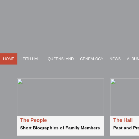
HOME
LEITH HALL
QUEENSLAND
GENEALOGY
NEWS
ALBU
The People
The Hall
Short Biographies of Family Members
Past and Pr