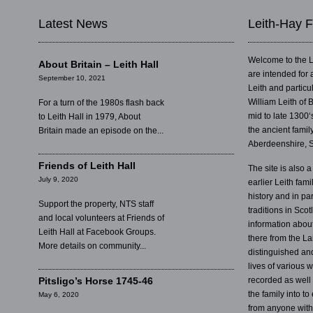
Latest News
Leith-Hay F
Welcome to the L
About Britain – Leith Hall
are intended for 
September 10, 2021
Leith and partic
William Leith of 
For a turn of the 1980s flash back
mid to late 1300‘
to Leith Hall in 1979, About
the ancient famil
Britain made an episode on the...
Aberdeenshire, S
Friends of Leith Hall
The site is also a
July 9, 2020
earlier Leith fam
history and in par
Support the property, NTS staff
traditions in Sco
and local volunteers at Friends of
information abou
Leith Hall at Facebook Groups.
there from the La
More details on community...
distinguished an
lives of various
Pitsligo’s Horse 1745-46
recorded as well
the family into t
May 6, 2020
from anyone with 