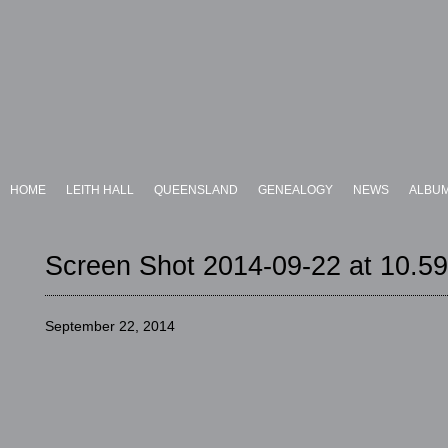
HOME
LEITH HALL
QUEENSLAND
GENEALOGY
NEWS
ALBU
Screen Shot 2014-09-22 at 10.5
September 22, 2014