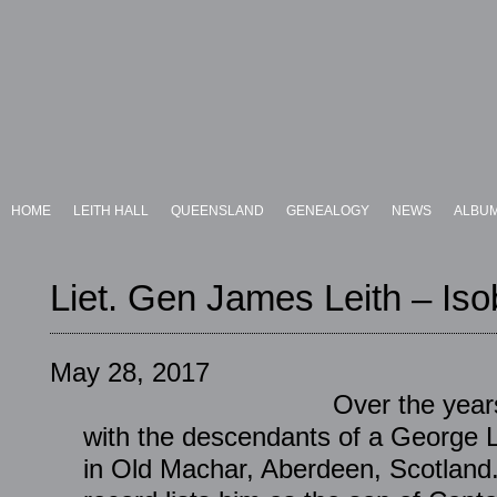
HOME
LEITH HALL
QUEENSLAND
GENEALOGY
NEWS
ALBU
Liet. Gen James Leith – Iso
May 28, 2017
Over the years
with the descendants of a George 
in Old Machar, Aberdeen, Scotland