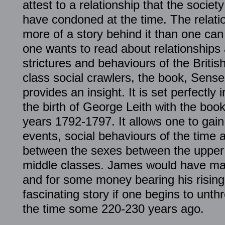
attest to a relationship that the societ
have condoned at the time. The relatio
more of a story behind it than one can
one wants to read about relationships 
strictures and behaviours of the Briti
class social crawlers, the book, Sense
provides an insight. It is set perfectly
the birth of George Leith with the boo
years 1792-1797. It allows one to gain
events, social behaviours of the time a
between the sexes between the uppe
middle classes. James would have mar
and for some money bearing his rising s
fascinating story if one begins to unth
the time some 220-230 years ago.