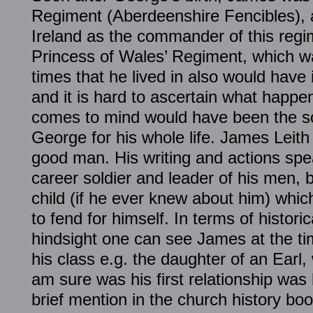
Regiment (Aberdeenshire Fencibles), a
Ireland as the commander of this reg
Princess of Wales’ Regiment, which w
times that he lived in also would hav
and it is hard to ascertain what happe
comes to mind would have been the so
George for his whole life. James Leit
good man. His writing and actions spe
career soldier and leader of his men, b
child (if he ever knew about him) whi
to fend for himself. In terms of histori
hindsight one can see James at the t
his class e.g. the daughter of an Earl, 
am sure was his first relationship was 
brief mention in the church history bo