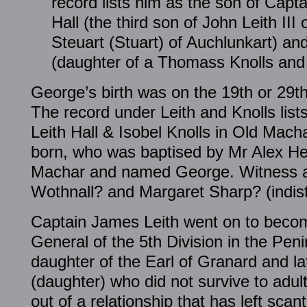
record lists him as the son of Capt
Hall (the third son of John Leith III 
Steuart (Stuart) of Auchlunkart) an
(daughter of a Thomass Knolls and
George’s birth was on the 19th or 29t
The record under Leith and Knolls list
Leith Hall & Isobel Knolls in Old Mac
born, who was baptised by Mr Alex He
Machar and named George. Witness a
Wothnall? and Margaret Sharp? (indist
Captain James Leith went on to beco
General of the 5th Division in the Pen
daughter of the Earl of Granard and la
(daughter) who did not survive to adu
out of a relationship that has left scan