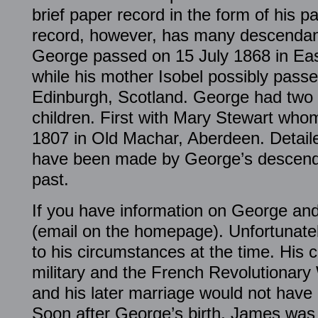
brief paper record in the form of his p
record, however, has many descendant
George passed on 15 July 1868 in Ea
while his mother Isobel possibly pass
Edinburgh, Scotland. George had two
children. First with Mary Stewart wh
1807 in Old Machar, Aberdeen. Detailed
have been made by George’s descenda
past.
If you have information on George and 
(email on the homepage). Unfortunatel
to his circumstances at the time. His 
military and the French Revolutionary 
and his later marriage would not have b
Soon after George’s birth, James was 