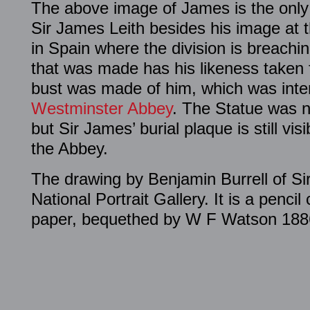
The above image of James is the only
Sir James Leith besides his image at t
in Spain where the division is breachi
that was made has his likeness taken
bust was made of him, which was intend
Westminster Abbey
. The Statue was n
but Sir James’ burial plaque is still vis
the Abbey.
The drawing by Benjamin Burrell of Sir
National Portrait Gallery. It is a penci
paper, bequethed by W F Watson 188