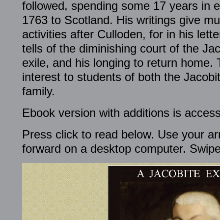
followed, spending some 17 years in ex
1763 to Scotland. His writings give mu
activities after Culloden, for in his le
tells of the diminishing court of the Jac
exile, and his longing to return home. 
interest to students of both the Jaco
family.
Ebook version with additions is access
Press click to read below. Use your ar
forward on a desktop computer. Swipe 