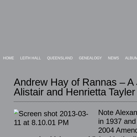
HOME
LEITH HALL
QUEENSLAND
GENEALOGY
NEWS
ALBU
Andrew Hay of Rannas – A J
Alistair and Henrietta Tayler
Note Alexan
in 1937 and 
2004 Amendm