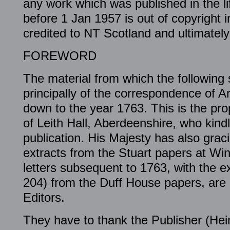
any work which was published in the li
before 1 Jan 1957 is out of copyright in
credited to NT Scotland and ultimately 
FOREWORD
The material from which the following 
principally of the correspondence of
down to the year 1763. This is the pro
of Leith Hall, Aberdeenshire, who kindl
publication. His Majesty has also grac
extracts from the Stuart papers at Win
letters subsequent to 1763, with the e
204) from the Duff House papers, are 
Editors.
They have to thank the Publisher (He