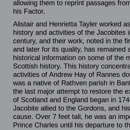
allowing them to reprint passages from
his Factor.
Alistair and Henrietta Tayler worked a
history and activities of the Jacobites
century, and their work, noted in the fi
and later for its quality, has remained
historical information on some of the m
Scottish history. This history concentr
activities of Andrew Hay of Rannes d
was a native of Rathven parish in Ban
the last major attempt to restore the e
of Scotland and England began in 174
Jacobite allied to the Gordons, and hi
cause. Over 7 feet tall, he was an imp
Prince Charles until his departure to 