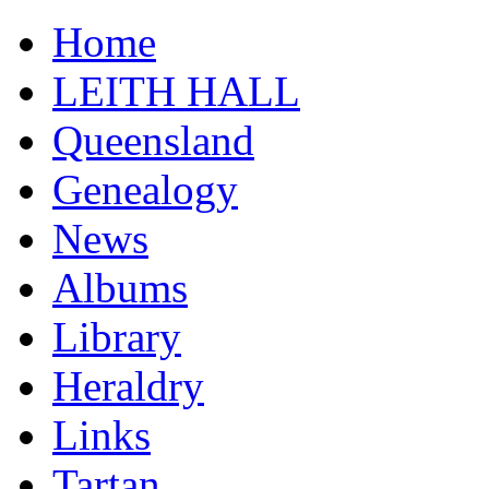
Home
LEITH HALL
Queensland
Genealogy
News
Albums
Library
Heraldry
Links
Tartan