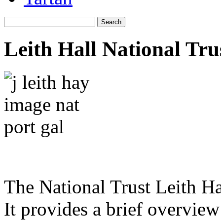
Leith Hall National Tru
The National Trust Leith Ha
It provides a brief overview