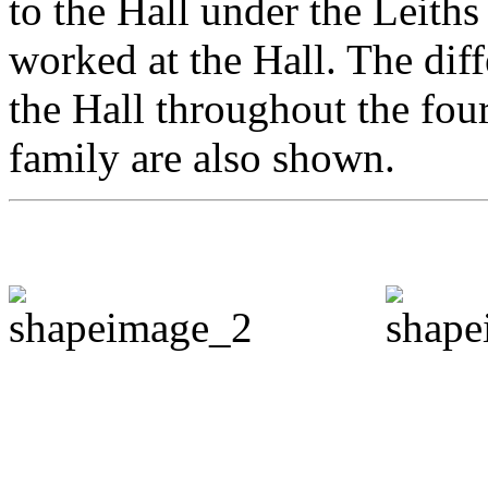
to the Hall under the Leiths
worked at the Hall. The dif
the Hall throughout the fou
family are also shown.