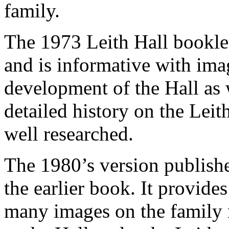
family.
The 1973 Leith Hall bookle
and is informative with ima
development of the Hall as w
detailed history on the Leith
well researched.
The 1980’s version publishe
the earlier book. It provide
many images on the family 