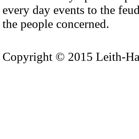
every day events to the feud
the people concerned.
Copyright © 2015 Leith-Ha