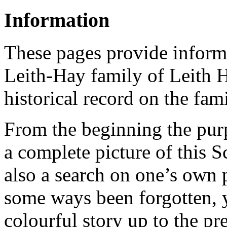
Information
These pages provide informa
Leith-Hay family of Leith Ha
historical record on the fami
From the beginning the purpo
a complete picture of this Sc
also a search on one’s own p
some ways been forgotten, y
colourful story up to the pr