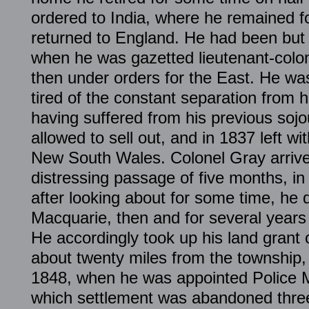
ordered to India, where he remained fo
returned to England. He had been but
when he was gazetted lieutenant-colon
then under orders for the East. He was
tired of the constant separation from h
having suffered from his previous sojo
allowed to sell out, and in 1837 left wit
New South Wales. Colonel Gray arrive
distressing passage of five months, in
after looking about for some time, he d
Macquarie, then and for several years 
He accordingly took up his land grant 
about twenty miles from the township,
1848, when he was appointed Police M
which settlement was abandoned three