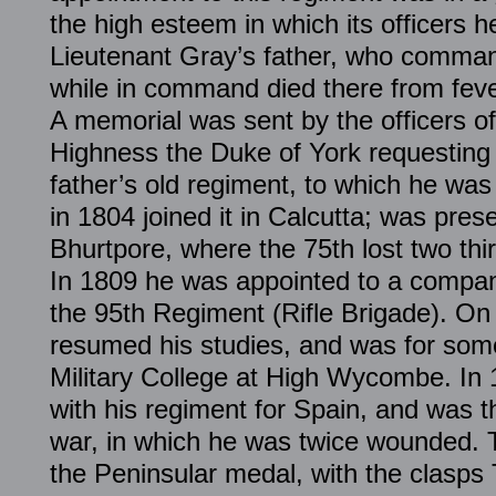
the high esteem in which its officers 
Lieutenant Gray’s father, who comman
while in command died there from fev
A memorial was sent by the officers of
Highness the Duke of York requesting 
father’s old regiment, to which he was
in 1804 joined it in Calcutta; was pres
Bhurtpore, where the 75th lost two thir
In 1809 he was appointed to a company 
the 95th Regiment (Rifle Brigade). On
resumed his studies, and was for some
Military College at High Wycombe. In 
with his regiment for Spain, and was t
war, in which he was twice wounded. 
the Peninsular medal, with the clasps