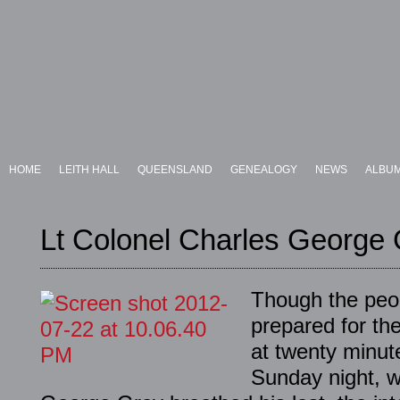
HOME
LEITH HALL
QUEENSLAND
GENEALOGY
NEWS
ALBU
Lt Colonel Charles George
Though the peop
prepared for th
at twenty minute
Sunday night, 