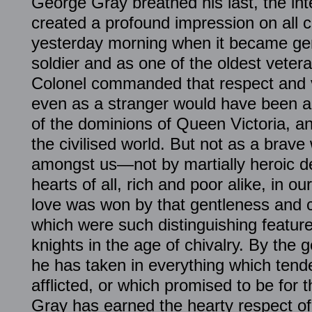
George Gray breathed his last, the int
created a profound impression on all 
yesterday morning when it became gen
soldier and as one of the oldest vetera
Colonel commanded that respect and 
even as a stranger would have been a
of the dominions of Queen Victoria, an
the civilised world. But not as a brav
amongst us—not by martially heroic d
hearts of all, rich and poor alike, in our
love was won by that gentleness and c
which were such distinguishing feature
knights in the age of chivalry. By the 
he has taken in everything which tended
afflicted, or which promised to be for 
Gray has earned the hearty respect of