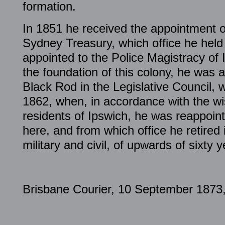
formation.
In 1851 he received the appointment of
Sydney Treasury, which office he held
appointed to the Police Magistracy of 
the foundation of this colony, he was a
Black Rod in the Legislative Council, w
1862, when, in accordance with the wis
residents of Ipswich, he was reappoin
here, and from which office he retired 
military and civil, of upwards of sixty y
Brisbane Courier, 10 September 1873,