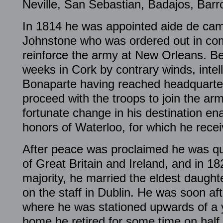
Neville, San Sebastian, Badajos, Barr
In 1814 he was appointed aide de cam
Johnstone who was ordered out in co
reinforce the army at New Orleans. B
weeks in Cork by contrary winds, intel
Bonaparte having reached headquarte
proceed with the troops to join the ar
fortunate change in his destination en
honors of Waterloo, for which he rece
After peace was proclaimed he was qua
of Great Britain and Ireland, and in 18
majority, he married the eldest daught
on the staff in Dublin. He was soon aft
where he was stationed upwards of a y
home he retired for some time on hal