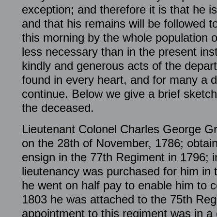
exception; and therefore it is that he i
and that his remains will be followed to
this morning by the whole population o
less necessary than in the present in
kindly and generous acts of the departe
found in every heart, and for many a 
continue. Below we give a brief sketch 
the deceased.
Lieutenant Colonel Charles George Gr
on the 28th of November, 1786; obtai
ensign in the 77th Regiment in 1796; i
lieutenancy was purchased for him in 
he went on half pay to enable him to c
1803 he was attached to the 75th Regi
appointment to this regiment was in a