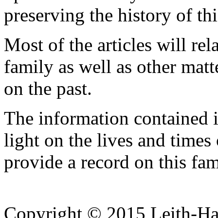
preserving the history of thi
Most of the articles will rel
family as well as other matt
on the past.
The information contained in
light on the lives and time
provide a record on this fam
Copyright © 2015 Leith-Ha