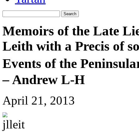
Memoirs of the Late Li
Leith with a Precis of 
Events of the Peninsula
– Andrew L-H
April 21, 2013