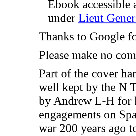
Ebook accessible 
under
Lieut Gener
Thanks to Google fo
Please make no comm
Part of the cover ha
well kept by the N 
by Andrew L-H for hi
engagements on Span
war 200 years ago t