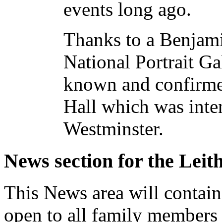
events long ago.
Thanks to a Benjami
National Portrait Ga
known and confirmed
Hall which was inten
Westminster.
News section for the Leit
This News area will contain 
open to all family members 