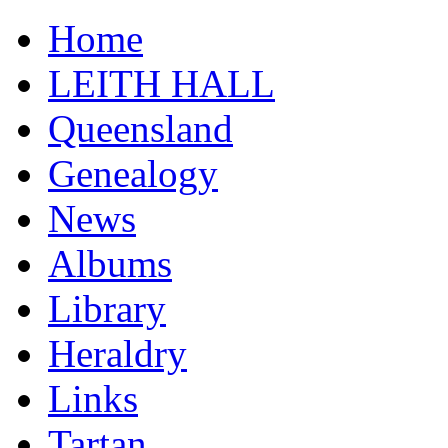
Home
LEITH HALL
Queensland
Genealogy
News
Albums
Library
Heraldry
Links
Tartan